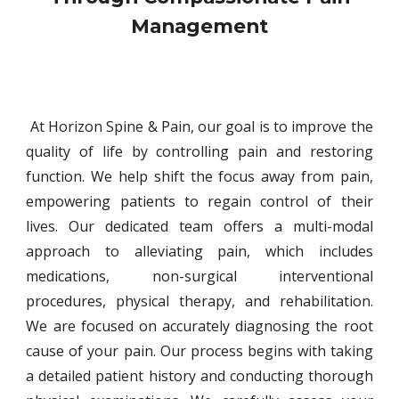
Management
At Horizon Spine & Pain, our goal is to improve the
quality of life by controlling pain and restoring
function. We help shift the focus away from pain,
empowering patients to regain control of their
lives. Our dedicated team offers a multi-modal
approach to alleviating pain, which includes
medications, non-surgical interventional
procedures, physical therapy, and
rehabilitation.
We are focused on accurately diagnosing the root
cause of
your pain. Our process begins with taking
a detailed patient history and
conducting thorough