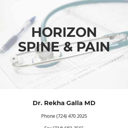
Skip to main content
Skip to navigation
HORIZON
SPINE & PAIN
Dr. Rekha Galla MD
Phone (724) 470 2025