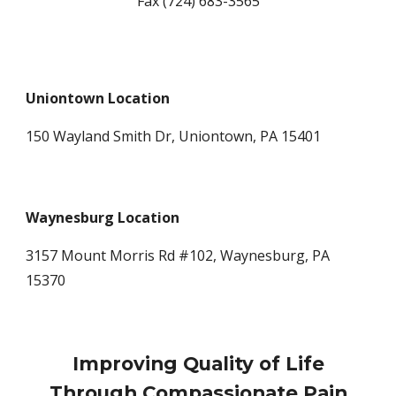
Fax (724) 683-3565
Uniontown Location
150 Wayland Smith Dr, Uniontown, PA 15401
Waynesburg Location
3157 Mount Morris Rd #102, Waynesburg, PA
15370
Improving Quality of Life
Through Compassionate Pain