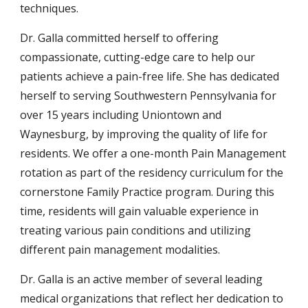
techniques.
Dr. Galla committed herself to offering
compassionate, cutting-edge care to help our
patients achieve a pain-free life. She has dedicated
herself to serving Southwestern Pennsylvania for
over 15 years including Uniontown and
Waynesburg, by improving the quality of life for
residents. We offer a one-month Pain Management
rotation as part of the residency curriculum for the
cornerstone Family Practice program. During this
time, residents will gain valuable experience in
treating various pain conditions and utilizing
different pain management modalities.
Dr. Galla is an active member of several leading
medical organizations that reflect her dedication to