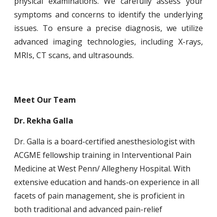
physical examinations. We carefully assess your
symptoms and concerns to identify the underlying
issues. To ensure a
precise diagnosis, we utilize
advanced imaging technologies, including X-rays,
MRIs, CT scans, and ultrasounds.
Meet Our Team
Dr. Rekha Galla
Dr. Galla is a board-certified anesthesiologist with
ACGME fellowship training in Interventional Pain
Medicine at West Penn/ Allegheny Hospital. With
extensive education and hands-on experience in all
facets of pain management, she is proficient in
both traditional and advanced pain-relief